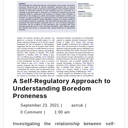
A Self-Regulatory Approach to
Understanding Boredom
A
Proneness
Self-
September
astruk
September 23, 2021
|
astruk
|
Regulatory
23,
0 Comment
|
1:00 am
Approach
2021
Investigating the relationship between self-
to