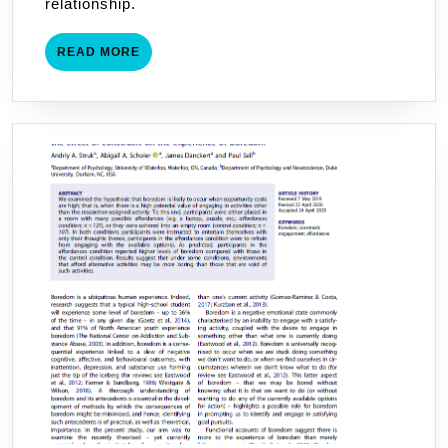
relationship.
READ
READ MORE
MORE