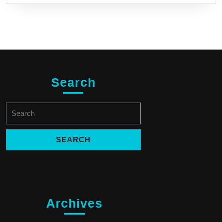
Search
Search
for:
Archives