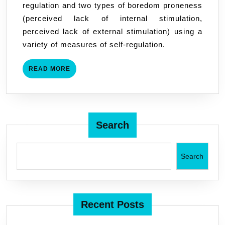
regulation and two types of boredom proneness
Understanding
(perceived lack of internal stimulation,
Boredom
perceived lack of external stimulation) using a
Proneness
variety of measures of self-regulation.
READ
READ MORE
MORE
Search
Search
Recent Posts