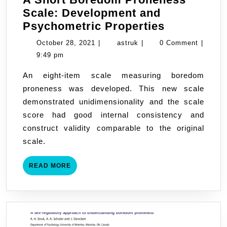
Scale: Development and
A
Psychometric Properties
Short
October
astruk
October 28, 2021
|
astruk
|
0 Comment
|
Boredom
28,
9:49 pm
Proneness
2021
An eight-item scale measuring boredom
Scale:
proneness was developed. This new scale
Developme
demonstrated unidimensionality and the scale
and
score had good internal consistency and
Psychomet
construct validity comparable to the original
Properties
scale.
READ
READ MORE
MORE