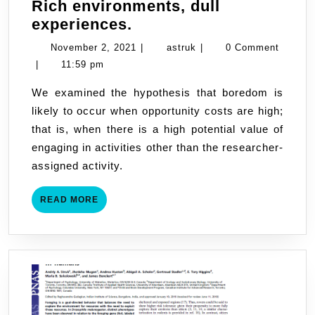
Rich environments, dull
Rich
experiences.
environments,
November
astruk
November 2, 2021
|
astruk
|
0 Comment
dull
2,
|
11:59 pm
experiences.
2021
We examined the hypothesis that boredom is
likely to occur when opportunity costs are high;
that is, when there is a high potential value of
engaging in activities other than the researcher-
assigned activity.
READ
READ MORE
MORE