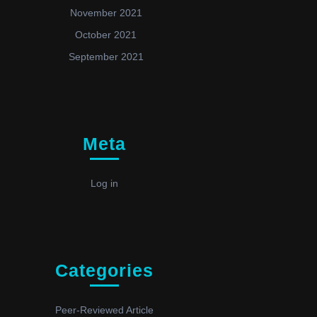
November 2021
October 2021
September 2021
Meta
Log in
Categories
Peer-Reviewed Article