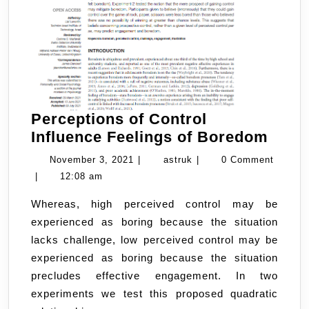
Perceptions of Control
Perc
Influence Feelings of Boredom
of
November
astruk
November 3, 2021
|
astruk
|
0 Comment
Contr
3,
|
12:08 am
Influ
2021
Whereas, high perceived control may be
Feeli
experienced as boring because the situation
of
lacks challenge, low perceived control may be
Bore
experienced as boring because the situation
precludes effective engagement. In two
experiments we test this proposed quadratic