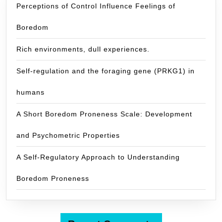
Perceptions of Control Influence Feelings of
Boredom
Rich environments, dull experiences.
Self-regulation and the foraging gene (PRKG1) in
humans
A Short Boredom Proneness Scale: Development
and Psychometric Properties
A Self-Regulatory Approach to Understanding
Boredom Proneness