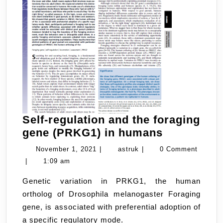
Self-regulation and the foraging
Self-
gene (PRKG1) in humans
regulation
November
astruk
November 1, 2021
|
astruk
|
0 Comment
and
1,
|
1:09 am
the
2021
Genetic variation in PRKG1, the human
foraging
ortholog of Drosophila melanogaster Foraging
gene
gene, is associated with preferential adoption of
(PRKG1)
a specific regulatory mode.
in