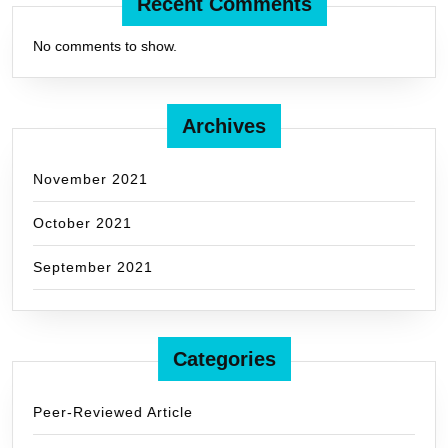
Recent Comments
No comments to show.
Archives
November 2021
October 2021
September 2021
Categories
Peer-Reviewed Article