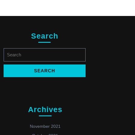
Search
Search
for:
Archives
November 2021