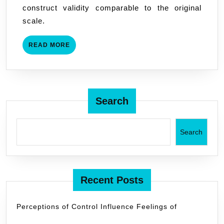
construct validity comparable to the original
Properties
scale.
READ
READ MORE
MORE
Search
Search
Recent Posts
Perceptions of Control Influence Feelings of