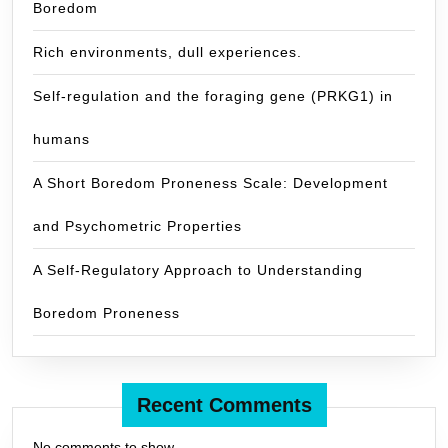
Boredom
Rich environments, dull experiences.
Self-regulation and the foraging gene (PRKG1) in
humans
A Short Boredom Proneness Scale: Development
and Psychometric Properties
A Self-Regulatory Approach to Understanding
Boredom Proneness
Recent Comments
No comments to show.