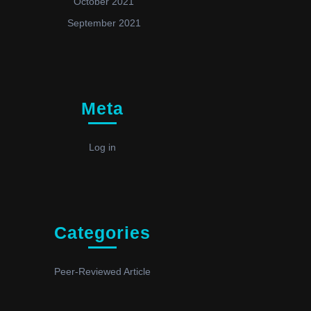
October 2021
September 2021
Meta
Log in
Categories
Peer-Reviewed Article