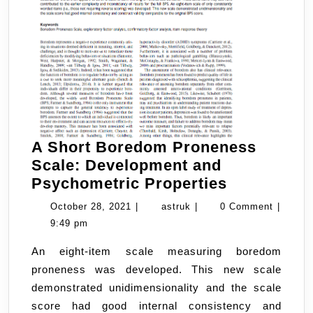
A Short Boredom Proneness
Scale: Development and
A
Psychometric Properties
Short
October
astruk
October 28, 2021
|
astruk
|
0 Comment
|
Boredom
28,
9:49 pm
Proneness
2021
An eight-item scale measuring boredom
Scale:
proneness was developed. This new scale
Developme
demonstrated unidimensionality and the scale
and
score had good internal consistency and
Psychomet