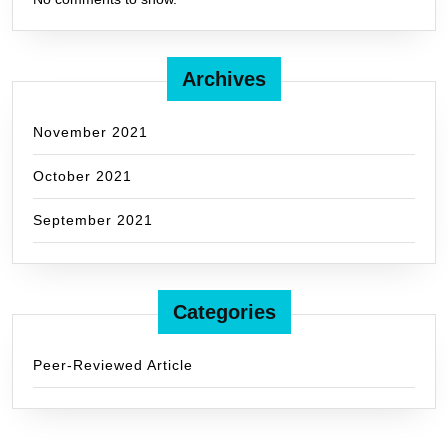
Archives
November 2021
October 2021
September 2021
Categories
Peer-Reviewed Article